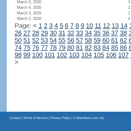
March 5, 2020
3
March 4, 2020
2
March 3, 2020
1
March 2, 2020
4
Page:
<
1
2
3
4
5
6
7
8
9
10
11
12
13
14
26
27
28
29
30
31
32
33
34
35
36
37
38
50
51
52
53
54
55
56
57
58
59
60
61
62
74
75
76
77
78
79
80
81
82
83
84
85
86
98
99
100
101
102
103
104
105
106
107
>
Contact
|
Terms of Service
|
Privacy Policy
| ©
Boardhost.com, Inc.