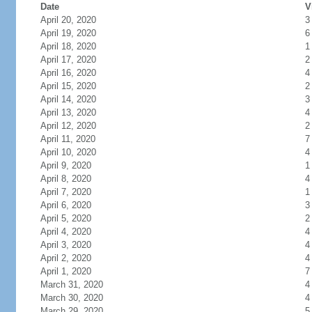
Date
V
April 20, 2020
3
April 19, 2020
6
April 18, 2020
1
April 17, 2020
2
April 16, 2020
4
April 15, 2020
2
April 14, 2020
3
April 13, 2020
4
April 12, 2020
2
April 11, 2020
7
April 10, 2020
4
April 9, 2020
1
April 8, 2020
4
April 7, 2020
1
April 6, 2020
3
April 5, 2020
2
April 4, 2020
4
April 3, 2020
4
April 2, 2020
4
April 1, 2020
7
March 31, 2020
4
March 30, 2020
4
March 29, 2020
5