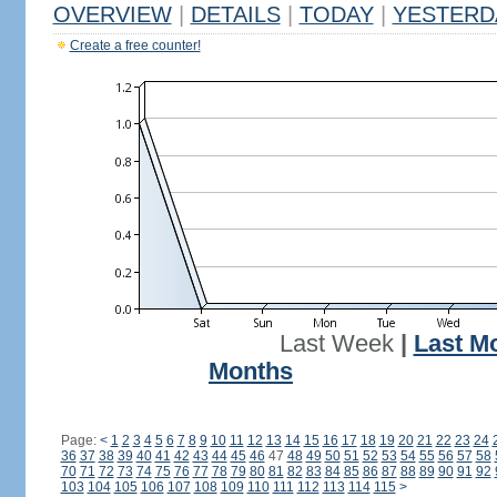
OVERVIEW
|
DETAILS
|
TODAY
|
YESTERD
Create a free counter!
Last Week
|
Last M
Months
Page:
<
1
2
3
4
5
6
7
8
9
10
11
12
13
14
15
16
17
18
19
20
21
22
23
24
36
37
38
39
40
41
42
43
44
45
46
47
48
49
50
51
52
53
54
55
56
57
58
70
71
72
73
74
75
76
77
78
79
80
81
82
83
84
85
86
87
88
89
90
91
92
103
104
105
106
107
108
109
110
111
112
113
114
115
>