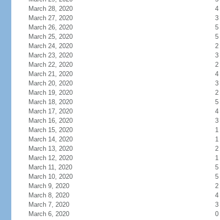
March 28, 2020
4
March 27, 2020
3
March 26, 2020
5
March 25, 2020
5
March 24, 2020
2
March 23, 2020
3
March 22, 2020
2
March 21, 2020
4
March 20, 2020
3
March 19, 2020
2
March 18, 2020
5
March 17, 2020
4
March 16, 2020
3
March 15, 2020
1
March 14, 2020
1
March 13, 2020
2
March 12, 2020
1
March 11, 2020
5
March 10, 2020
5
March 9, 2020
2
March 8, 2020
4
March 7, 2020
3
March 6, 2020
0