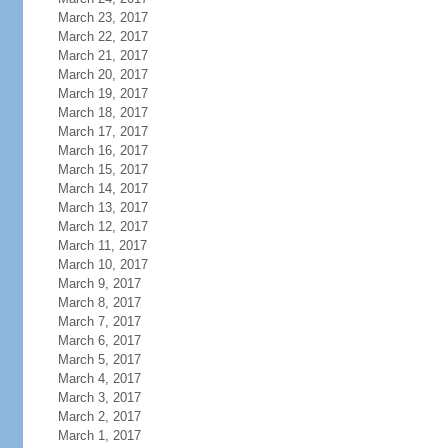
March 23, 2017
March 22, 2017
March 21, 2017
March 20, 2017
March 19, 2017
March 18, 2017
March 17, 2017
March 16, 2017
March 15, 2017
March 14, 2017
March 13, 2017
March 12, 2017
March 11, 2017
March 10, 2017
March 9, 2017
March 8, 2017
March 7, 2017
March 6, 2017
March 5, 2017
March 4, 2017
March 3, 2017
March 2, 2017
March 1, 2017