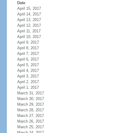
Date
April 15, 2017
April 14, 2017
April 13, 2017
April 12, 2017
April 11, 2017
April 10, 2017
April 9, 2017
April 8, 2017
April 7, 2017
April 6, 2017
April 5, 2017
April 4, 2017
April 3, 2017
April 2, 2017
April 1, 2017
March 31, 2017
March 30, 2017
March 29, 2017
March 28, 2017
March 27, 2017
March 26, 2017
March 25, 2017
March 24, 2017