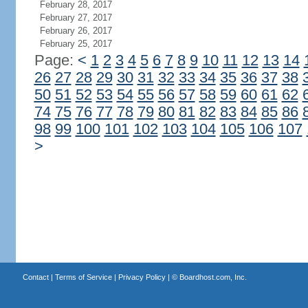
February 28, 2017
February 27, 2017
February 26, 2017
February 25, 2017
Page:
<
1
2
3
4
5
6
7
8
9
10
11
12
13
14
26
27
28
29
30
31
32
33
34
35
36
37
38
50
51
52
53
54
55
56
57
58
59
60
61
62
74
75
76
77
78
79
80
81
82
83
84
85
86
98
99
100
101
102
103
104
105
106
107
>
Contact
|
Terms of Service
|
Privacy Policy
| ©
Boardhost.com, Inc.