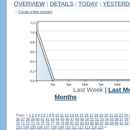
OVERVIEW
|
DETAILS
|
TODAY
|
YESTERD
Create a free counter!
Last Week
|
Last M
Months
Page:
<
1
2
3
4
5
6
7
8
9
10
11
12
13
14
15
16
17
18
19
20
21
22
23
24
36
37
38
39
40
41
42
43
44
45
46
47
48
49
50
51
52
53
54
55
56
57
58
70
71
72
73
74
75
76
77
78
79
80
81
82
83
84
85
86
87
88
89
90
91
92
103
104
105
106
107
108
109
110
111
112
113
114
115
>