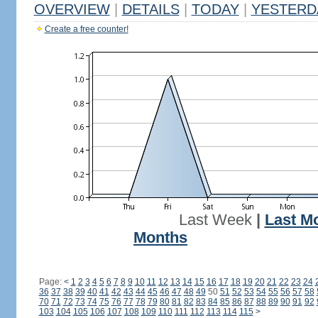
OVERVIEW
|
DETAILS
|
TODAY
|
YESTERD
Create a free counter!
Last Week
|
Last M
Months
Page:
<
1
2
3
4
5
6
7
8
9
10
11
12
13
14
15
16
17
18
19
20
21
22
23
24
36
37
38
39
40
41
42
43
44
45
46
47
48
49
50
51
52
53
54
55
56
57
58
70
71
72
73
74
75
76
77
78
79
80
81
82
83
84
85
86
87
88
89
90
91
92
103
104
105
106
107
108
109
110
111
112
113
114
115
>