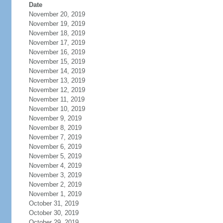
Date
November 20, 2019
November 19, 2019
November 18, 2019
November 17, 2019
November 16, 2019
November 15, 2019
November 14, 2019
November 13, 2019
November 12, 2019
November 11, 2019
November 10, 2019
November 9, 2019
November 8, 2019
November 7, 2019
November 6, 2019
November 5, 2019
November 4, 2019
November 3, 2019
November 2, 2019
November 1, 2019
October 31, 2019
October 30, 2019
October 29, 2019