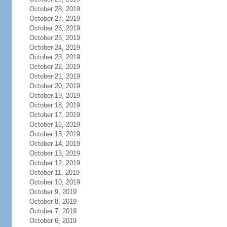
October 28, 2019
October 27, 2019
October 26, 2019
October 25, 2019
October 24, 2019
October 23, 2019
October 22, 2019
October 21, 2019
October 20, 2019
October 19, 2019
October 18, 2019
October 17, 2019
October 16, 2019
October 15, 2019
October 14, 2019
October 13, 2019
October 12, 2019
October 11, 2019
October 10, 2019
October 9, 2019
October 8, 2019
October 7, 2019
October 6, 2019