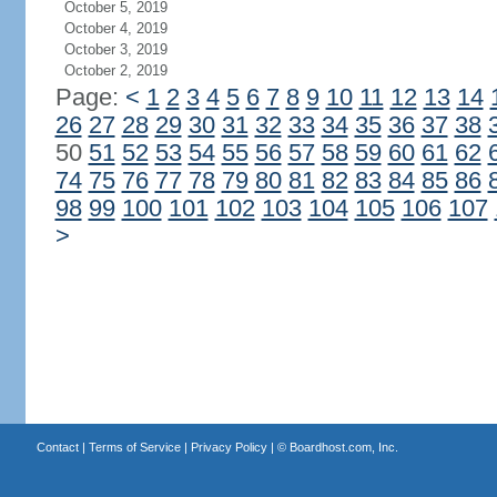
October 5, 2019
October 4, 2019
October 3, 2019
October 2, 2019
Page:
<
1
2
3
4
5
6
7
8
9
10
11
12
13
14
26
27
28
29
30
31
32
33
34
35
36
37
38
50
51
52
53
54
55
56
57
58
59
60
61
62
74
75
76
77
78
79
80
81
82
83
84
85
86
98
99
100
101
102
103
104
105
106
107
>
Contact
|
Terms of Service
|
Privacy Policy
| ©
Boardhost.com, Inc.