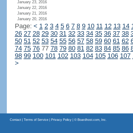
January 23, 2016
January 22, 2016
January 21, 2016
January 20, 2016
Page:
<
1
2
3
4
5
6
7
8
9
10
11
12
13
14
26
27
28
29
30
31
32
33
34
35
36
37
38
50
51
52
53
54
55
56
57
58
59
60
61
62
74
75
76
77
78
79
80
81
82
83
84
85
86
98
99
100
101
102
103
104
105
106
107
>
Contact
|
Terms of Service
|
Privacy Policy
| ©
Boardhost.com, Inc.