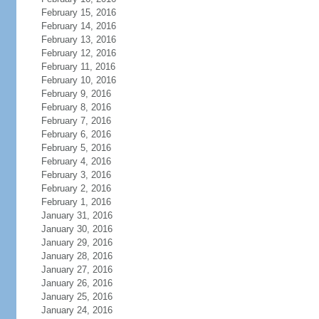
February 15, 2016
February 14, 2016
February 13, 2016
February 12, 2016
February 11, 2016
February 10, 2016
February 9, 2016
February 8, 2016
February 7, 2016
February 6, 2016
February 5, 2016
February 4, 2016
February 3, 2016
February 2, 2016
February 1, 2016
January 31, 2016
January 30, 2016
January 29, 2016
January 28, 2016
January 27, 2016
January 26, 2016
January 25, 2016
January 24, 2016