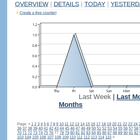
OVERVIEW
|
DETAILS
|
TODAY
|
YESTERD
Create a free counter!
Last Week
|
Last M
Months
Page:
<
1
2
3
4
5
6
7
8
9
10
11
12
13
14
15
16
17
18
19
20
21
22
23
24
36
37
38
39
40
41
42
43
44
45
46
47
48
49
50
51
52
53
54
55
56
57
58
70
71
72
73
74
75
76
77
78
79
80
81
82
83
84
85
86
87
88
89
90
91
92
103
104
105
106
107
108
109
110
111
112
113
114
115
>