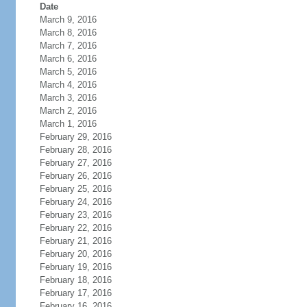
Date
March 9, 2016
March 8, 2016
March 7, 2016
March 6, 2016
March 5, 2016
March 4, 2016
March 3, 2016
March 2, 2016
March 1, 2016
February 29, 2016
February 28, 2016
February 27, 2016
February 26, 2016
February 25, 2016
February 24, 2016
February 23, 2016
February 22, 2016
February 21, 2016
February 20, 2016
February 19, 2016
February 18, 2016
February 17, 2016
February 16, 2016