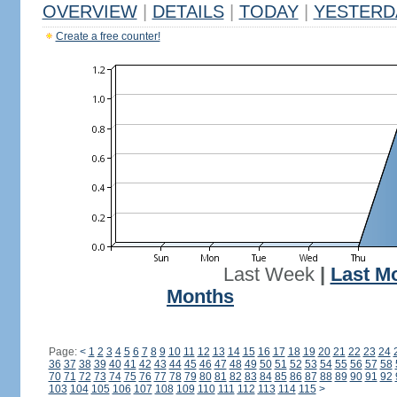
OVERVIEW
|
DETAILS
|
TODAY
|
YESTERD
Create a free counter!
Last Week
|
Last M
Months
Page:
<
1
2
3
4
5
6
7
8
9
10
11
12
13
14
15
16
17
18
19
20
21
22
23
24
36
37
38
39
40
41
42
43
44
45
46
47
48
49
50
51
52
53
54
55
56
57
58
70
71
72
73
74
75
76
77
78
79
80
81
82
83
84
85
86
87
88
89
90
91
92
103
104
105
106
107
108
109
110
111
112
113
114
115
>