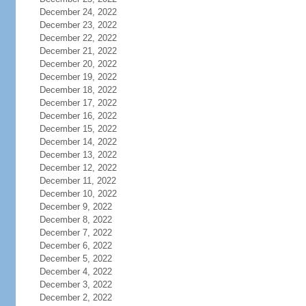
December 24, 2022
December 23, 2022
December 22, 2022
December 21, 2022
December 20, 2022
December 19, 2022
December 18, 2022
December 17, 2022
December 16, 2022
December 15, 2022
December 14, 2022
December 13, 2022
December 12, 2022
December 11, 2022
December 10, 2022
December 9, 2022
December 8, 2022
December 7, 2022
December 6, 2022
December 5, 2022
December 4, 2022
December 3, 2022
December 2, 2022