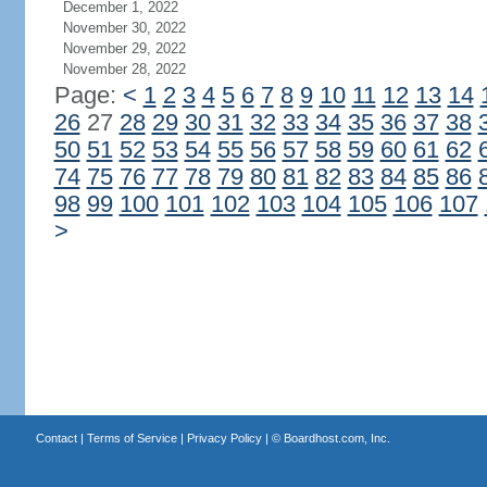
December 1, 2022
November 30, 2022
November 29, 2022
November 28, 2022
Page:
<
1
2
3
4
5
6
7
8
9
10
11
12
13
14
26
27
28
29
30
31
32
33
34
35
36
37
38
50
51
52
53
54
55
56
57
58
59
60
61
62
74
75
76
77
78
79
80
81
82
83
84
85
86
98
99
100
101
102
103
104
105
106
107
>
Contact
|
Terms of Service
|
Privacy Policy
| ©
Boardhost.com, Inc.