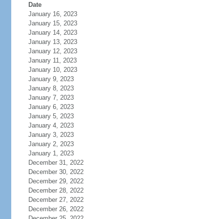
Date
January 16, 2023
January 15, 2023
January 14, 2023
January 13, 2023
January 12, 2023
January 11, 2023
January 10, 2023
January 9, 2023
January 8, 2023
January 7, 2023
January 6, 2023
January 5, 2023
January 4, 2023
January 3, 2023
January 2, 2023
January 1, 2023
December 31, 2022
December 30, 2022
December 29, 2022
December 28, 2022
December 27, 2022
December 26, 2022
December 25, 2022