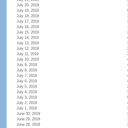
July 20, 2019
July 19, 2019
July 18, 2019
July 17, 2019
July 16, 2019
July 15, 2019
July 14, 2019
July 13, 2019
July 12, 2019
July 11, 2019
July 10, 2019
July 9, 2019
July 8, 2019
July 7, 2019
July 6, 2019
July 5, 2019
July 4, 2019
July 3, 2019
July 2, 2019
July 1, 2019
June 30, 2019
June 29, 2019
June 28, 2019