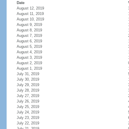
Date
August 12, 2019
August 11, 2019
August 10, 2019
August 9, 2019
August 8, 2019
August 7, 2019
August 6, 2019
August 5, 2019
August 4, 2019
August 3, 2019
August 2, 2019
August 1, 2019
July 31, 2019
July 30, 2019
July 29, 2019
July 28, 2019
July 27, 2019
July 26, 2019
July 25, 2019
July 24, 2019
July 23, 2019
July 22, 2019
July 21, 2019