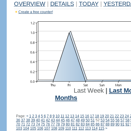
OVERVIEW
|
DETAILS
|
TODAY
|
YESTERD
Create a free counter!
Last Week
|
Last M
Months
Page:
<
1
2
3
4
5
6
7
8
9
10
11
12
13
14
15
16
17
18
19
20
21
22
23
24
36
37
38
39
40
41
42
43
44
45
46
47
48
49
50
51
52
53
54
55
56
57
58
70
71
72
73
74
75
76
77
78
79
80
81
82
83
84
85
86
87
88
89
90
91
92
103
104
105
106
107
108
109
110
111
112
113
114
115
>