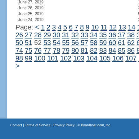
June 27, 2019
June 26, 2019
June 25, 2019
June 24, 2019
Page:
<
1
2
3
4
5
6
7
8
9
10
11
12
13
14
26
27
28
29
30
31
32
33
34
35
36
37
38
50
51
52
53
54
55
56
57
58
59
60
61
62
74
75
76
77
78
79
80
81
82
83
84
85
86
98
99
100
101
102
103
104
105
106
107
>
Contact
|
Terms of Service
|
Privacy Policy
| ©
Boardhost.com, Inc.