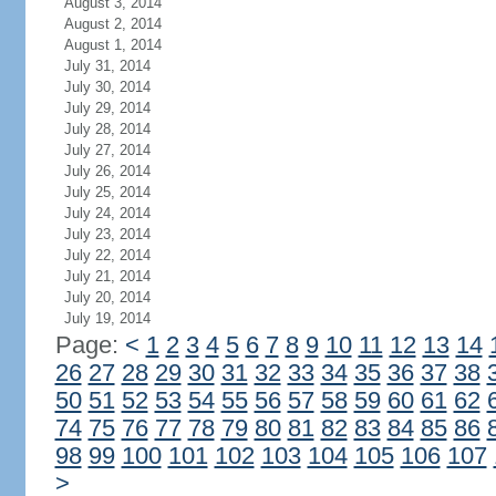
August 3, 2014
August 2, 2014
August 1, 2014
July 31, 2014
July 30, 2014
July 29, 2014
July 28, 2014
July 27, 2014
July 26, 2014
July 25, 2014
July 24, 2014
July 23, 2014
July 22, 2014
July 21, 2014
July 20, 2014
July 19, 2014
Page:
<
1
2
3
4
5
6
7
8
9
10
11
12
13
14
26
27
28
29
30
31
32
33
34
35
36
37
38
50
51
52
53
54
55
56
57
58
59
60
61
62
74
75
76
77
78
79
80
81
82
83
84
85
86
98
99
100
101
102
103
104
105
106
107
>