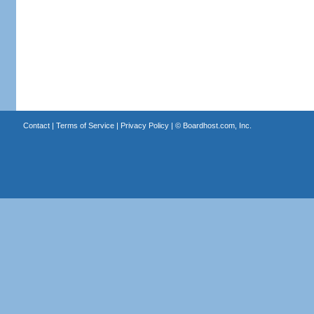
Contact
|
Terms of Service
|
Privacy Policy
| ©
Boardhost.com, Inc.