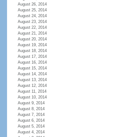
August 26, 2014
August 25, 2014
August 24, 2014
August 23, 2014
August 22, 2014
August 21, 2014
August 20, 2014
August 19, 2014
August 18, 2014
August 17, 2014
August 16, 2014
August 15, 2014
August 14, 2014
August 13, 2014
August 12, 2014
August 11, 2014
August 10, 2014
August 9, 2014
August 8, 2014
August 7, 2014
August 6, 2014
August 5, 2014
August 4, 2014