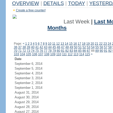
OVERVIEW
|
DETAILS
|
TODAY
|
YESTERD
Create a free counter!
Last Week
|
Last M
Months
Page:
<
1
2
3
4
5
6
7
8
9
10
11
12
13
14
15
16
17
18
19
20
21
22
23
24
36
37
38
39
40
41
42
43
44
45
46
47
48
49
50
51
52
53
54
55
56
57
58
70
71
72
73
74
75
76
77
78
79
80
81
82
83
84
85
86
87
88
89
90
91
92
103
104
105
106
107
108
109
110
111
112
113
114
115
>
Date
September 6, 2014
September 5, 2014
September 4, 2014
September 3, 2014
September 2, 2014
September 1, 2014
August 31, 2014
August 30, 2014
August 29, 2014
August 28, 2014
August 27, 2014