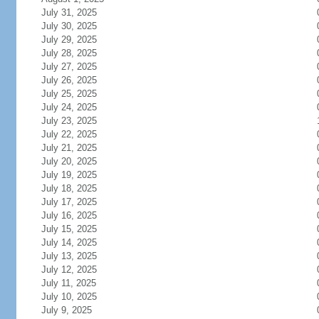
July 31, 2025
July 30, 2025
July 29, 2025
July 28, 2025
July 27, 2025
July 26, 2025
July 25, 2025
July 24, 2025
July 23, 2025
July 22, 2025
July 21, 2025
July 20, 2025
July 19, 2025
July 18, 2025
July 17, 2025
July 16, 2025
July 15, 2025
July 14, 2025
July 13, 2025
July 12, 2025
July 11, 2025
July 10, 2025
July 9, 2025