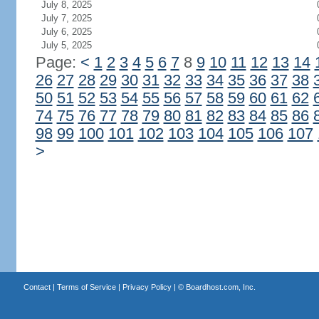
July 8, 2025
July 7, 2025
July 6, 2025
July 5, 2025
Page:
<
1
2
3
4
5
6
7
8
9
10
11
12
13
14
26
27
28
29
30
31
32
33
34
35
36
37
38
50
51
52
53
54
55
56
57
58
59
60
61
62
74
75
76
77
78
79
80
81
82
83
84
85
86
98
99
100
101
102
103
104
105
106
107
>
Contact
|
Terms of Service
|
Privacy Policy
| ©
Boardhost.com, Inc.