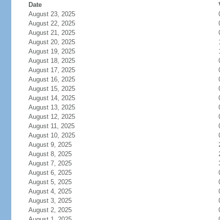
Date
August 23, 2025
August 22, 2025
August 21, 2025
August 20, 2025
August 19, 2025
August 18, 2025
August 17, 2025
August 16, 2025
August 15, 2025
August 14, 2025
August 13, 2025
August 12, 2025
August 11, 2025
August 10, 2025
August 9, 2025
August 8, 2025
August 7, 2025
August 6, 2025
August 5, 2025
August 4, 2025
August 3, 2025
August 2, 2025
August 1, 2025