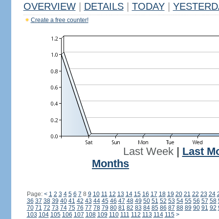
OVERVIEW
|
DETAILS
|
TODAY
|
YESTERD
Create a free counter!
Last Week
|
Last M
Months
Page:
<
1
2
3
4
5
6
7
8
9
10
11
12
13
14
15
16
17
18
19
20
21
22
23
24
36
37
38
39
40
41
42
43
44
45
46
47
48
49
50
51
52
53
54
55
56
57
58
70
71
72
73
74
75
76
77
78
79
80
81
82
83
84
85
86
87
88
89
90
91
92
103
104
105
106
107
108
109
110
111
112
113
114
115
>