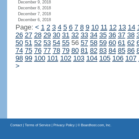
December 9, 2018
December 8, 2018
December 7, 2018
December 6, 2018
Page:
<
1
2
3
4
5
6
7
8
9
10
11
12
13
14
26
27
28
29
30
31
32
33
34
35
36
37
38
50
51
52
53
54
55
56
57
58
59
60
61
62
74
75
76
77
78
79
80
81
82
83
84
85
86
98
99
100
101
102
103
104
105
106
107
>
Contact
|
Terms of Service
|
Privacy Policy
| ©
Boardhost.com, Inc.