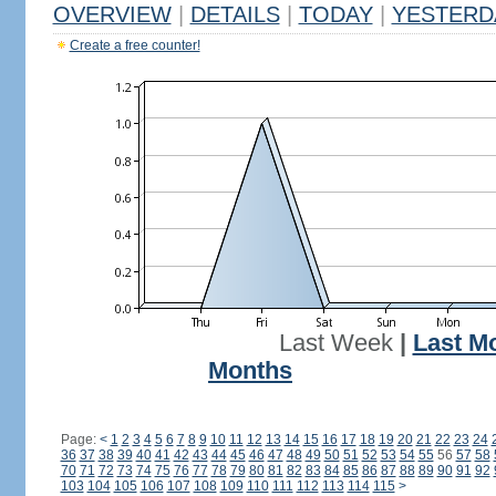
OVERVIEW
|
DETAILS
|
TODAY
|
YESTERD
Create a free counter!
Last Week
|
Last M
Months
Page:
<
1
2
3
4
5
6
7
8
9
10
11
12
13
14
15
16
17
18
19
20
21
22
23
24
36
37
38
39
40
41
42
43
44
45
46
47
48
49
50
51
52
53
54
55
56
57
58
70
71
72
73
74
75
76
77
78
79
80
81
82
83
84
85
86
87
88
89
90
91
92
103
104
105
106
107
108
109
110
111
112
113
114
115
>