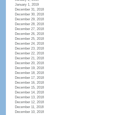
January 1, 2019
December 31, 2018
December 30, 2018
December 29, 2018
December 28, 2018
December 27, 2018
December 26, 2018
December 25, 2018
December 24, 2018
December 23, 2018
December 22, 2018
December 21, 2018
December 20, 2018
December 19, 2018
December 18, 2018
December 17, 2018
December 16, 2018
December 15, 2018
December 14, 2018
December 13, 2018
December 12, 2018
December 11, 2018
December 10, 2018