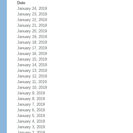
Date
January 24, 2019
January 23, 2019
January 22, 2019
January 21, 2019
January 20, 2019
January 19, 2019
January 18, 2019
January 17, 2019
January 16, 2019
January 15, 2019
January 14, 2019
January 13, 2019
January 12, 2019
January 11, 2019
January 10, 2019
January 9, 2019
January 8, 2019
January 7, 2019
January 6, 2019
January 5, 2019
January 4, 2019
January 3, 2019
January 2, 2019