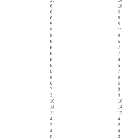
13
14
8
10
6
6
6
8
5
5
9
11
8
8
5
5
6
7
6
7
8
8
5
5
5
7
9
9
6
6
7
8
3
4
10
10
14
14
11
12
4
4
2
2
4
4
0
0