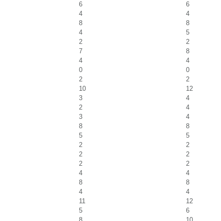
6
6
4
4
8
8
4
5
2
2
7
8
4
4
0
0
2
2
10
12
3
4
2
4
3
4
8
8
5
5
2
2
2
2
2
2
4
4
8
8
4
4
11
12
5
6
8
10