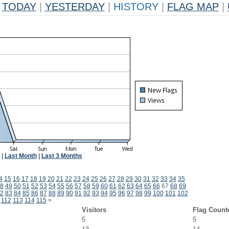
TODAY
|
YESTERDAY
|
HISTORY
|
FLAG MAP
|
|
Last Month
|
Last 3 Months
4
15
16
17
18
19
20
21
22
23
24
25
26
27
28
29
30
31
32
33
34
35
8
49
50
51
52
53
54
55
56
57
58
59
60
61
62
63
64
65
66
67
68
69
2
83
84
85
86
87
88
89
90
91
92
93
94
95
96
97
98
99
100
101
102
112
113
114
115
>
Visitors
Flag Count
5
5