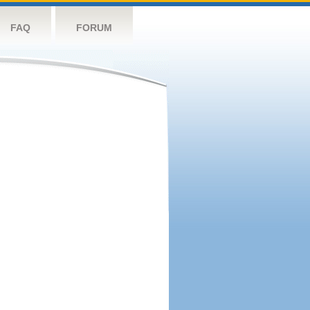
FAQ
FORUM