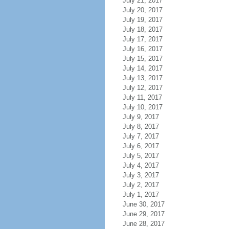
July 21, 2017
July 20, 2017
July 19, 2017
July 18, 2017
July 17, 2017
July 16, 2017
July 15, 2017
July 14, 2017
July 13, 2017
July 12, 2017
July 11, 2017
July 10, 2017
July 9, 2017
July 8, 2017
July 7, 2017
July 6, 2017
July 5, 2017
July 4, 2017
July 3, 2017
July 2, 2017
July 1, 2017
June 30, 2017
June 29, 2017
June 28, 2017