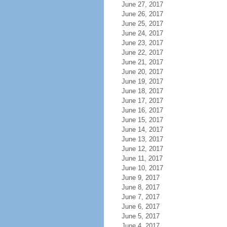
June 27, 2017
June 26, 2017
June 25, 2017
June 24, 2017
June 23, 2017
June 22, 2017
June 21, 2017
June 20, 2017
June 19, 2017
June 18, 2017
June 17, 2017
June 16, 2017
June 15, 2017
June 14, 2017
June 13, 2017
June 12, 2017
June 11, 2017
June 10, 2017
June 9, 2017
June 8, 2017
June 7, 2017
June 6, 2017
June 5, 2017
June 4, 2017