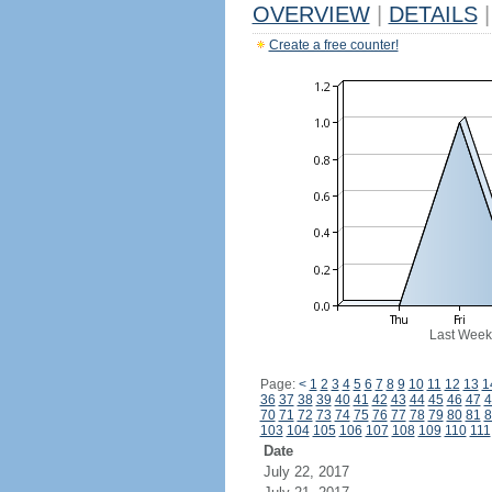
OVERVIEW
|
DETAILS
|
Create a free counter!
Last Week
Page:
<
1
2
3
4
5
6
7
8
9
10
11
12
13
1
36
37
38
39
40
41
42
43
44
45
46
47
4
70
71
72
73
74
75
76
77
78
79
80
81
8
103
104
105
106
107
108
109
110
111
Date
July 22, 2017