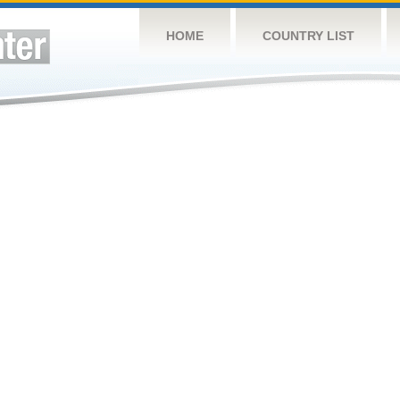
HOME
COUNTRY LIST