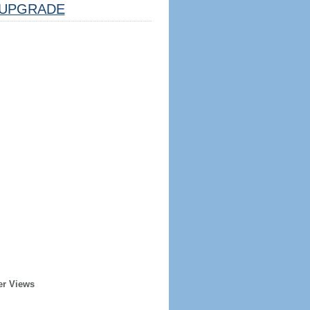
UPGRADE
er Views