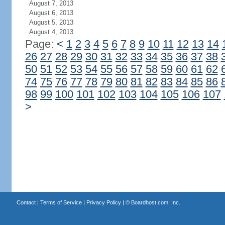
August 7, 2013
August 6, 2013
August 5, 2013
August 4, 2013
Page:
<
1
2
3
4
5
6
7
8
9
10
11
12
13
14
26
27
28
29
30
31
32
33
34
35
36
37
38
50
51
52
53
54
55
56
57
58
59
60
61
62
74
75
76
77
78
79
80
81
82
83
84
85
86
98
99
100
101
102
103
104
105
106
107
>
Contact
|
Terms of Service
|
Privacy Policy
| ©
Boardhost.com, Inc.