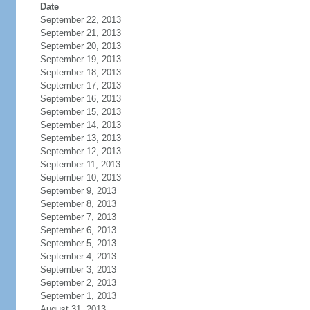
Date
September 22, 2013
September 21, 2013
September 20, 2013
September 19, 2013
September 18, 2013
September 17, 2013
September 16, 2013
September 15, 2013
September 14, 2013
September 13, 2013
September 12, 2013
September 11, 2013
September 10, 2013
September 9, 2013
September 8, 2013
September 7, 2013
September 6, 2013
September 5, 2013
September 4, 2013
September 3, 2013
September 2, 2013
September 1, 2013
August 31, 2013