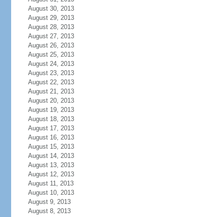
August 30, 2013
August 29, 2013
August 28, 2013
August 27, 2013
August 26, 2013
August 25, 2013
August 24, 2013
August 23, 2013
August 22, 2013
August 21, 2013
August 20, 2013
August 19, 2013
August 18, 2013
August 17, 2013
August 16, 2013
August 15, 2013
August 14, 2013
August 13, 2013
August 12, 2013
August 11, 2013
August 10, 2013
August 9, 2013
August 8, 2013