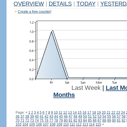
OVERVIEW
|
DETAILS
|
TODAY
|
YESTERD
Create a free counter!
Last Week
|
Last M
Months
Page:
<
1
2
3
4
5
6
7
8
9
10
11
12
13
14
15
16
17
18
19
20
21
22
23
24
36
37
38
39
40
41
42
43
44
45
46
47
48
49
50
51
52
53
54
55
56
57
58
70
71
72
73
74
75
76
77
78
79
80
81
82
83
84
85
86
87
88
89
90
91
92
103
104
105
106
107
108
109
110
111
112
113
114
115
>