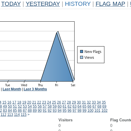
TODAY
|
YESTERDAY
|
HISTORY
|
FLAG MAP
|
|
Last Month
|
Last 3 Months
4
15
16
17
18
19
20
21
22
23
24
25
26
27
28
29
30
31
32
33
34
35
8
49
50
51
52
53
54
55
56
57
58
59
60
61
62
63
64
65
66
67
68
69
2
83
84
85
86
87
88
89
90
91
92
93
94
95
96
97
98
99
100
101
102
112
113
114
115
>
Visitors
Flag Count
0
0