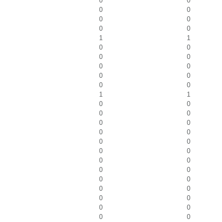
0
0
0
0
0
0
0
0
1
1
0
0
0
0
0
0
0
0
0
0
1
1
0
0
0
0
0
0
0
0
0
0
0
0
0
0
0
0
0
0
0
0
0
0
0
0
0
0