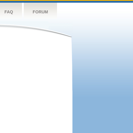
FAQ
FORUM