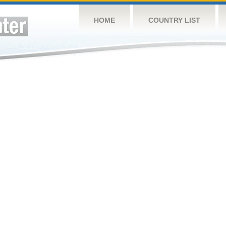
HOME
COUNTRY LIST