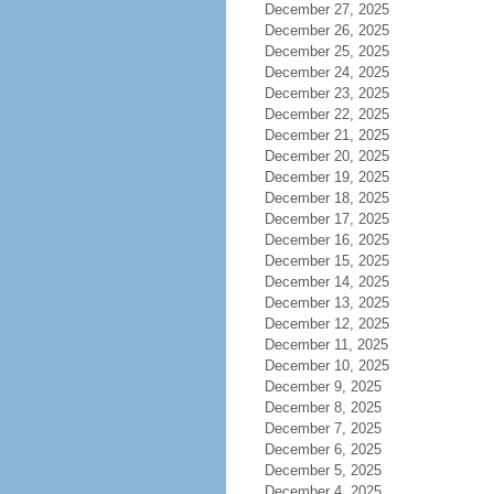
December 27, 2025
December 26, 2025
December 25, 2025
December 24, 2025
December 23, 2025
December 22, 2025
December 21, 2025
December 20, 2025
December 19, 2025
December 18, 2025
December 17, 2025
December 16, 2025
December 15, 2025
December 14, 2025
December 13, 2025
December 12, 2025
December 11, 2025
December 10, 2025
December 9, 2025
December 8, 2025
December 7, 2025
December 6, 2025
December 5, 2025
December 4, 2025