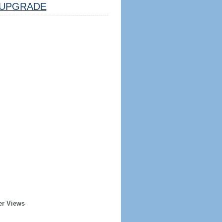
UPGRADE
er Views