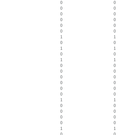
0
0
0
0
0
0
0
0
0
0
0
0
1
1
0
0
1
1
0
0
1
1
0
0
0
0
0
0
0
0
0
0
0
0
1
1
0
0
0
0
0
0
0
0
1
1
0
0