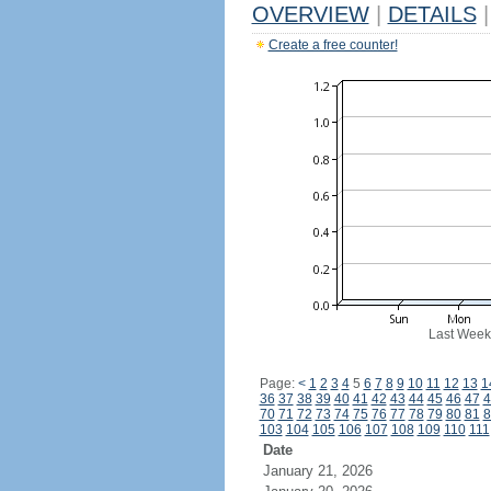
OVERVIEW
|
DETAILS
|
Create a free counter!
Last Week
Page:
<
1
2
3
4
5
6
7
8
9
10
11
12
13
1
36
37
38
39
40
41
42
43
44
45
46
47
4
70
71
72
73
74
75
76
77
78
79
80
81
8
103
104
105
106
107
108
109
110
111
Date
January 21, 2026