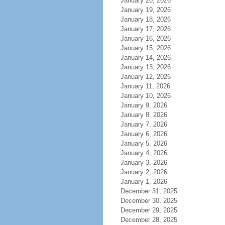
January 20, 2026
January 19, 2026
January 18, 2026
January 17, 2026
January 16, 2026
January 15, 2026
January 14, 2026
January 13, 2026
January 12, 2026
January 11, 2026
January 10, 2026
January 9, 2026
January 8, 2026
January 7, 2026
January 6, 2026
January 5, 2026
January 4, 2026
January 3, 2026
January 2, 2026
January 1, 2026
December 31, 2025
December 30, 2025
December 29, 2025
December 28, 2025