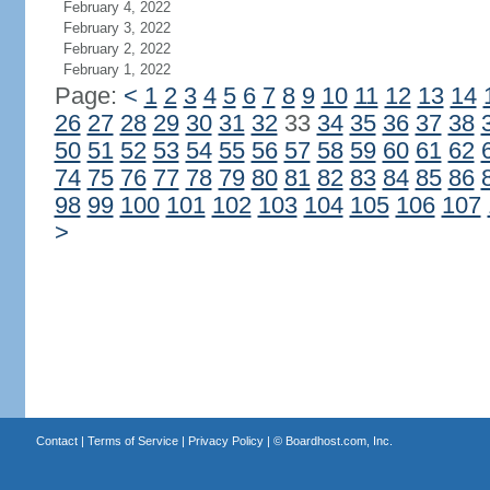
February 4, 2022
February 3, 2022
February 2, 2022
February 1, 2022
Page:
<
1
2
3
4
5
6
7
8
9
10
11
12
13
14
26
27
28
29
30
31
32
33
34
35
36
37
38
50
51
52
53
54
55
56
57
58
59
60
61
62
74
75
76
77
78
79
80
81
82
83
84
85
86
98
99
100
101
102
103
104
105
106
107
>
Contact
|
Terms of Service
|
Privacy Policy
| ©
Boardhost.com, Inc.