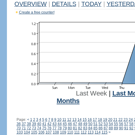
OVERVIEW
|
DETAILS
|
TODAY
|
YESTERD
Create a free counter!
Last Week
|
Last M
Months
Page:
<
1
2
3
4
5
6
7
8
9
10
11
12
13
14
15
16
17
18
19
20
21
22
23
24
36
37
38
39
40
41
42
43
44
45
46
47
48
49
50
51
52
53
54
55
56
57
58
70
71
72
73
74
75
76
77
78
79
80
81
82
83
84
85
86
87
88
89
90
91
92
103
104
105
106
107
108
109
110
111
112
113
114
115
>