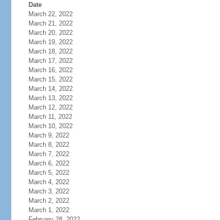
Date
March 22, 2022
March 21, 2022
March 20, 2022
March 19, 2022
March 18, 2022
March 17, 2022
March 16, 2022
March 15, 2022
March 14, 2022
March 13, 2022
March 12, 2022
March 11, 2022
March 10, 2022
March 9, 2022
March 8, 2022
March 7, 2022
March 6, 2022
March 5, 2022
March 4, 2022
March 3, 2022
March 2, 2022
March 1, 2022
February 28, 2022