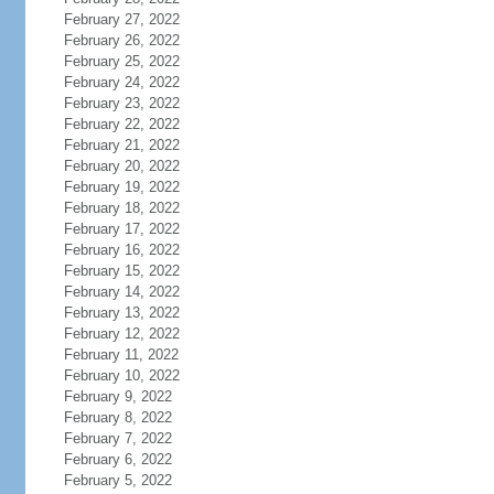
February 27, 2022
February 26, 2022
February 25, 2022
February 24, 2022
February 23, 2022
February 22, 2022
February 21, 2022
February 20, 2022
February 19, 2022
February 18, 2022
February 17, 2022
February 16, 2022
February 15, 2022
February 14, 2022
February 13, 2022
February 12, 2022
February 11, 2022
February 10, 2022
February 9, 2022
February 8, 2022
February 7, 2022
February 6, 2022
February 5, 2022