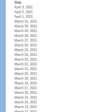
Date
April 3, 2021
April 2, 2021
April 1, 2021
March 31, 2021
March 30, 2021
March 29, 2021
March 28, 2021
March 27, 2021
March 26, 2021
March 25, 2021
March 24, 2021
March 23, 2021
March 22, 2021
March 21, 2021
March 20, 2021
March 19, 2021
March 18, 2021
March 17, 2021
March 16, 2021
March 15, 2021
March 14, 2021
March 13, 2021
March 12, 2021