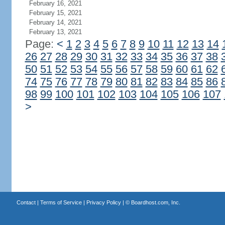
February 16, 2021
February 15, 2021
February 14, 2021
February 13, 2021
Page:
<
1
2
3
4
5
6
7
8
9
10
11
12
13
14
26
27
28
29
30
31
32
33
34
35
36
37
38
50
51
52
53
54
55
56
57
58
59
60
61
62
74
75
76
77
78
79
80
81
82
83
84
85
86
98
99
100
101
102
103
104
105
106
107
>
Contact
|
Terms of Service
|
Privacy Policy
| ©
Boardhost.com, Inc.