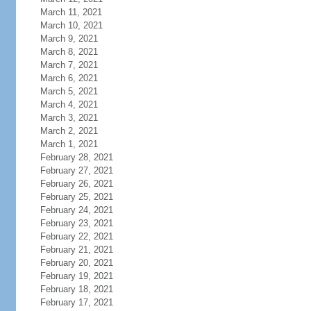
March 11, 2021
March 10, 2021
March 9, 2021
March 8, 2021
March 7, 2021
March 6, 2021
March 5, 2021
March 4, 2021
March 3, 2021
March 2, 2021
March 1, 2021
February 28, 2021
February 27, 2021
February 26, 2021
February 25, 2021
February 24, 2021
February 23, 2021
February 22, 2021
February 21, 2021
February 20, 2021
February 19, 2021
February 18, 2021
February 17, 2021