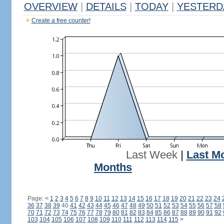
OVERVIEW
|
DETAILS
|
TODAY
|
YESTERD
Create a free counter!
Last Week
|
Last M
Months
Page:
<
1
2
3
4
5
6
7
8
9
10
11
12
13
14
15
16
17
18
19
20
21
22
23
24
36
37
38
39
40
41
42
43
44
45
46
47
48
49
50
51
52
53
54
55
56
57
58
70
71
72
73
74
75
76
77
78
79
80
81
82
83
84
85
86
87
88
89
90
91
92
103
104
105
106
107
108
109
110
111
112
113
114
115
>