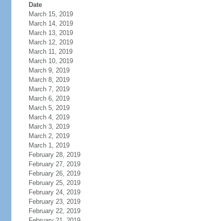
Date
March 15, 2019
March 14, 2019
March 13, 2019
March 12, 2019
March 11, 2019
March 10, 2019
March 9, 2019
March 8, 2019
March 7, 2019
March 6, 2019
March 5, 2019
March 4, 2019
March 3, 2019
March 2, 2019
March 1, 2019
February 28, 2019
February 27, 2019
February 26, 2019
February 25, 2019
February 24, 2019
February 23, 2019
February 22, 2019
February 21, 2019