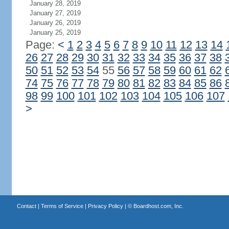
January 28, 2019
January 27, 2019
January 26, 2019
January 25, 2019
Page:
<
1
2
3
4
5
6
7
8
9
10
11
12
13
14
26
27
28
29
30
31
32
33
34
35
36
37
38
50
51
52
53
54
55
56
57
58
59
60
61
62
74
75
76
77
78
79
80
81
82
83
84
85
86
98
99
100
101
102
103
104
105
106
107
>
Contact
|
Terms of Service
|
Privacy Policy
| ©
Boardhost.com, Inc.