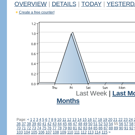
OVERVIEW
|
DETAILS
|
TODAY
|
YESTERD
Create a free counter!
Last Week
|
Last M
Months
Page:
<
1
2
3
4
5
6
7
8
9
10
11
12
13
14
15
16
17
18
19
20
21
22
23
24
36
37
38
39
40
41
42
43
44
45
46
47
48
49
50
51
52
53
54
55
56
57
58
70
71
72
73
74
75
76
77
78
79
80
81
82
83
84
85
86
87
88
89
90
91
92
103
104
105
106
107
108
109
110
111
112
113
114
115
>