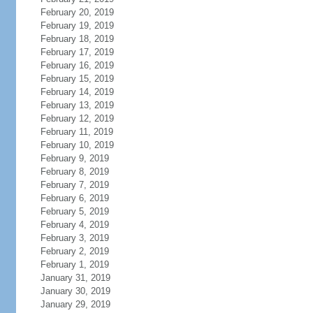
February 20, 2019
February 19, 2019
February 18, 2019
February 17, 2019
February 16, 2019
February 15, 2019
February 14, 2019
February 13, 2019
February 12, 2019
February 11, 2019
February 10, 2019
February 9, 2019
February 8, 2019
February 7, 2019
February 6, 2019
February 5, 2019
February 4, 2019
February 3, 2019
February 2, 2019
February 1, 2019
January 31, 2019
January 30, 2019
January 29, 2019