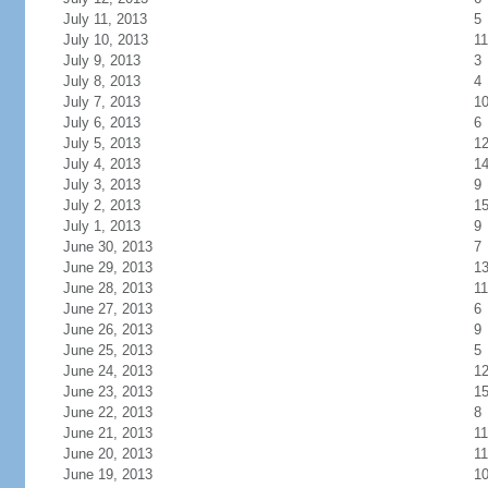
July 11, 2013
5
July 10, 2013
11
July 9, 2013
3
July 8, 2013
4
July 7, 2013
1
July 6, 2013
6
July 5, 2013
1
July 4, 2013
1
July 3, 2013
9
July 2, 2013
1
July 1, 2013
9
June 30, 2013
7
June 29, 2013
1
June 28, 2013
11
June 27, 2013
6
June 26, 2013
9
June 25, 2013
5
June 24, 2013
1
June 23, 2013
1
June 22, 2013
8
June 21, 2013
11
June 20, 2013
11
June 19, 2013
1