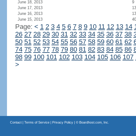
June 18, 2013
9
June 17, 2013
1
June 16, 2013
1
June 15, 2013
4
Page:
<
1
2
3
4
5
6
7
8
9
10
11
12
13
14
26
27
28
29
30
31
32
33
34
35
36
37
38
50
51
52
53
54
55
56
57
58
59
60
61
62
74
75
76
77
78
79
80
81
82
83
84
85
86
98
99
100
101
102
103
104
105
106
107
>
Contact
|
Terms of Service
|
Privacy Policy
| ©
Boardhost.com, Inc.