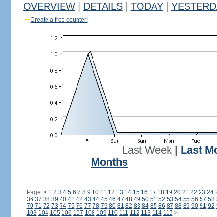
OVERVIEW
|
DETAILS
|
TODAY
|
YESTERD
Create a free counter!
Last Week
|
Last M
Months
Page:
<
1
2
3
4
5
6
7
8
9
10
11
12
13
14
15
16
17
18
19
20
21
22
23
24
36
37
38
39
40
41
42
43
44
45
46
47
48
49
50
51
52
53
54
55
56
57
58
70
71
72
73
74
75
76
77
78
79
80
81
82
83
84
85
86
87
88
89
90
91
92
103
104
105
106
107
108
109
110
111
112
113
114
115
>