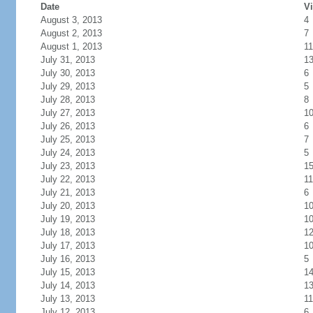
Date
Vi
August 3, 2013
4
August 2, 2013
7
August 1, 2013
11
July 31, 2013
1
July 30, 2013
6
July 29, 2013
5
July 28, 2013
8
July 27, 2013
1
July 26, 2013
6
July 25, 2013
7
July 24, 2013
5
July 23, 2013
1
July 22, 2013
11
July 21, 2013
6
July 20, 2013
1
July 19, 2013
1
July 18, 2013
1
July 17, 2013
1
July 16, 2013
5
July 15, 2013
1
July 14, 2013
1
July 13, 2013
11
July 12, 2013
6