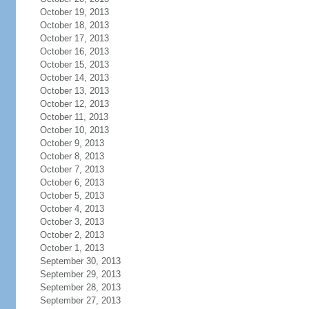
October 19, 2013
October 18, 2013
October 17, 2013
October 16, 2013
October 15, 2013
October 14, 2013
October 13, 2013
October 12, 2013
October 11, 2013
October 10, 2013
October 9, 2013
October 8, 2013
October 7, 2013
October 6, 2013
October 5, 2013
October 4, 2013
October 3, 2013
October 2, 2013
October 1, 2013
September 30, 2013
September 29, 2013
September 28, 2013
September 27, 2013