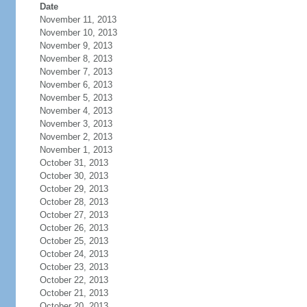
Date
November 11, 2013
November 10, 2013
November 9, 2013
November 8, 2013
November 7, 2013
November 6, 2013
November 5, 2013
November 4, 2013
November 3, 2013
November 2, 2013
November 1, 2013
October 31, 2013
October 30, 2013
October 29, 2013
October 28, 2013
October 27, 2013
October 26, 2013
October 25, 2013
October 24, 2013
October 23, 2013
October 22, 2013
October 21, 2013
October 20, 2013