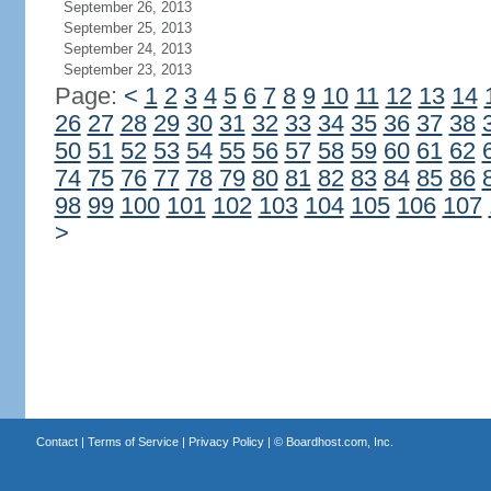
September 26, 2013
September 25, 2013
September 24, 2013
September 23, 2013
Page:
<
1
2
3
4
5
6
7
8
9
10
11
12
13
14
26
27
28
29
30
31
32
33
34
35
36
37
38
50
51
52
53
54
55
56
57
58
59
60
61
62
74
75
76
77
78
79
80
81
82
83
84
85
86
98
99
100
101
102
103
104
105
106
107
>
Contact
|
Terms of Service
|
Privacy Policy
| ©
Boardhost.com, Inc.