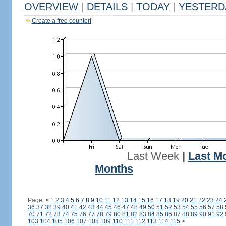
OVERVIEW
|
DETAILS
|
TODAY
|
YESTERD
Create a free counter!
Last Week
|
Last M
Months
Page:
<
1
2
3
4
5
6
7
8
9
10
11
12
13
14
15
16
17
18
19
20
21
22
23
24
36
37
38
39
40
41
42
43
44
45
46
47
48
49
50
51
52
53
54
55
56
57
58
70
71
72
73
74
75
76
77
78
79
80
81
82
83
84
85
86
87
88
89
90
91
92
103
104
105
106
107
108
109
110
111
112
113
114
115
>