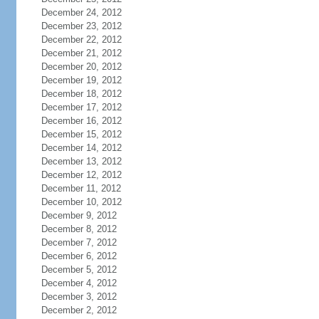
December 24, 2012
December 23, 2012
December 22, 2012
December 21, 2012
December 20, 2012
December 19, 2012
December 18, 2012
December 17, 2012
December 16, 2012
December 15, 2012
December 14, 2012
December 13, 2012
December 12, 2012
December 11, 2012
December 10, 2012
December 9, 2012
December 8, 2012
December 7, 2012
December 6, 2012
December 5, 2012
December 4, 2012
December 3, 2012
December 2, 2012