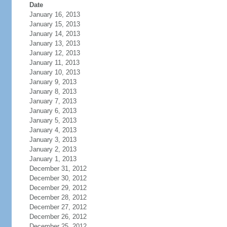
Date
January 16, 2013
January 15, 2013
January 14, 2013
January 13, 2013
January 12, 2013
January 11, 2013
January 10, 2013
January 9, 2013
January 8, 2013
January 7, 2013
January 6, 2013
January 5, 2013
January 4, 2013
January 3, 2013
January 2, 2013
January 1, 2013
December 31, 2012
December 30, 2012
December 29, 2012
December 28, 2012
December 27, 2012
December 26, 2012
December 25, 2012