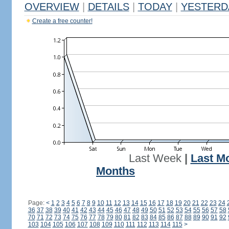
OVERVIEW
|
DETAILS
|
TODAY
|
YESTERD
Create a free counter!
Last Week
|
Last M
Months
Page:
<
1
2
3
4
5
6
7
8
9
10
11
12
13
14
15
16
17
18
19
20
21
22
23
24
36
37
38
39
40
41
42
43
44
45
46
47
48
49
50
51
52
53
54
55
56
57
58
70
71
72
73
74
75
76
77
78
79
80
81
82
83
84
85
86
87
88
89
90
91
92
103
104
105
106
107
108
109
110
111
112
113
114
115
>