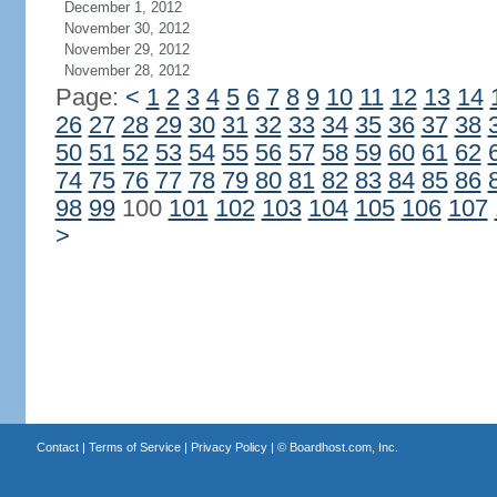
December 1, 2012
November 30, 2012
November 29, 2012
November 28, 2012
Page:
<
1
2
3
4
5
6
7
8
9
10
11
12
13
14
26
27
28
29
30
31
32
33
34
35
36
37
38
50
51
52
53
54
55
56
57
58
59
60
61
62
74
75
76
77
78
79
80
81
82
83
84
85
86
98
99
100
101
102
103
104
105
106
107
>
Contact
|
Terms of Service
|
Privacy Policy
| ©
Boardhost.com, Inc.