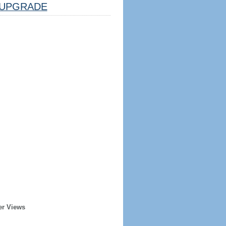
UPGRADE
er Views