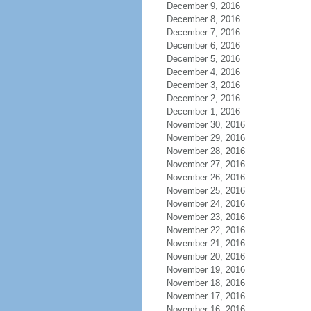
December 9, 2016
December 8, 2016
December 7, 2016
December 6, 2016
December 5, 2016
December 4, 2016
December 3, 2016
December 2, 2016
December 1, 2016
November 30, 2016
November 29, 2016
November 28, 2016
November 27, 2016
November 26, 2016
November 25, 2016
November 24, 2016
November 23, 2016
November 22, 2016
November 21, 2016
November 20, 2016
November 19, 2016
November 18, 2016
November 17, 2016
November 16, 2016