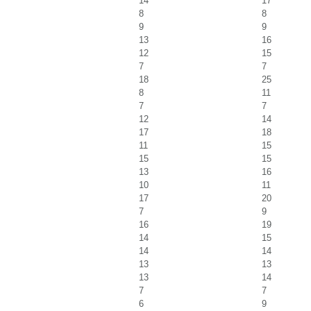
14
17
8
8
9
9
13
16
12
15
7
7
18
25
8
11
7
7
12
14
17
18
11
15
15
15
13
16
10
11
17
20
7
9
16
19
14
15
14
14
13
13
13
14
7
7
6
9