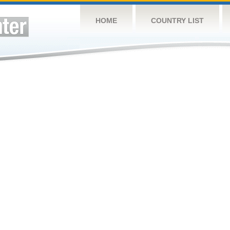
HOME
COUNTRY LIST