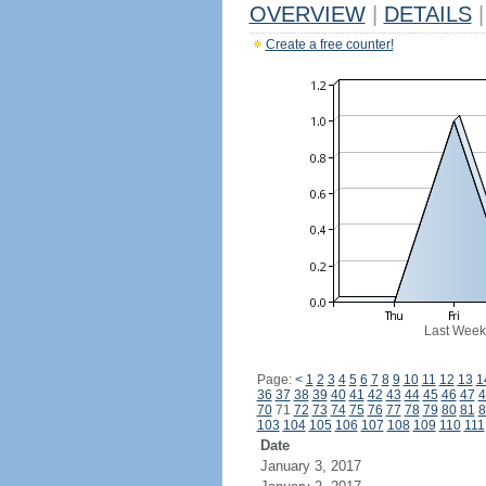
OVERVIEW
|
DETAILS
|
Create a free counter!
Last Week
Page:
<
1
2
3
4
5
6
7
8
9
10
11
12
13
1
36
37
38
39
40
41
42
43
44
45
46
47
4
70
71
72
73
74
75
76
77
78
79
80
81
8
103
104
105
106
107
108
109
110
111
Date
January 3, 2017