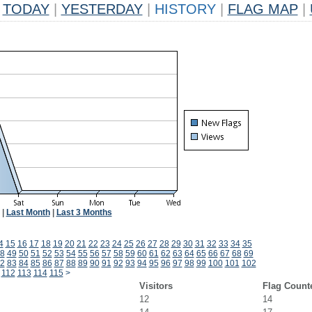
TODAY
|
YESTERDAY
|
HISTORY
|
FLAG MAP
|
|
Last Month
|
Last 3 Months
4
15
16
17
18
19
20
21
22
23
24
25
26
27
28
29
30
31
32
33
34
35
8
49
50
51
52
53
54
55
56
57
58
59
60
61
62
63
64
65
66
67
68
69
2
83
84
85
86
87
88
89
90
91
92
93
94
95
96
97
98
99
100
101
102
112
113
114
115
>
Visitors
Flag Count
12
14