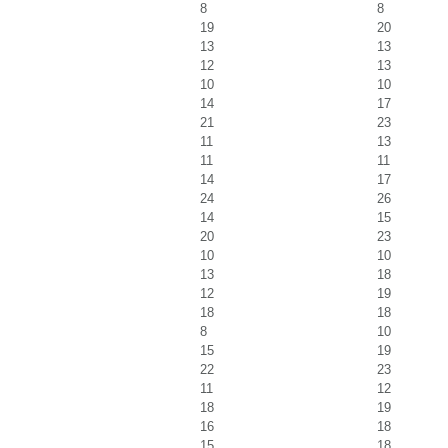
8
8
19
20
13
13
12
13
10
10
14
17
21
23
11
13
11
11
14
17
24
26
14
15
20
23
10
10
13
18
12
19
18
18
8
10
15
19
22
23
11
12
18
19
16
18
15
18