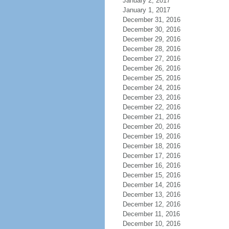
January 2, 2017
January 1, 2017
December 31, 2016
December 30, 2016
December 29, 2016
December 28, 2016
December 27, 2016
December 26, 2016
December 25, 2016
December 24, 2016
December 23, 2016
December 22, 2016
December 21, 2016
December 20, 2016
December 19, 2016
December 18, 2016
December 17, 2016
December 16, 2016
December 15, 2016
December 14, 2016
December 13, 2016
December 12, 2016
December 11, 2016
December 10, 2016