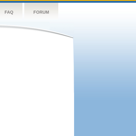
FAQ
FORUM