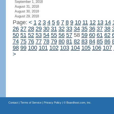
September 1, 2018
August 31, 2018
August 30, 2018
August 29, 2018
Page:
<
1
2
3
4
5
6
7
8
9
10
11
12
13
14
26
27
28
29
30
31
32
33
34
35
36
37
38
50
51
52
53
54
55
56
57
58
59
60
61
62
74
75
76
77
78
79
80
81
82
83
84
85
86
98
99
100
101
102
103
104
105
106
107
>
Contact
|
Terms of Service
|
Privacy Policy
| ©
Boardhost.com, Inc.