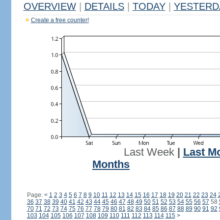
OVERVIEW
|
DETAILS
|
TODAY
|
YESTERD
Create a free counter!
Last Week
|
Last M
Months
Page:
<
1
2
3
4
5
6
7
8
9
10
11
12
13
14
15
16
17
18
19
20
21
22
23
24
36
37
38
39
40
41
42
43
44
45
46
47
48
49
50
51
52
53
54
55
56
57
58
70
71
72
73
74
75
76
77
78
79
80
81
82
83
84
85
86
87
88
89
90
91
92
103
104
105
106
107
108
109
110
111
112
113
114
115
>