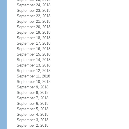
September 24, 2018
September 23, 2018
September 22, 2018
September 21, 2018
September 20, 2018
September 19, 2018
September 18, 2018
September 17, 2018
September 16, 2018
September 15, 2018
September 14, 2018
September 13, 2018
September 12, 2018
September 11, 2018
September 10, 2018
September 9, 2018
September 8, 2018
September 7, 2018
September 6, 2018
September 5, 2018
September 4, 2018
September 3, 2018
September 2, 2018