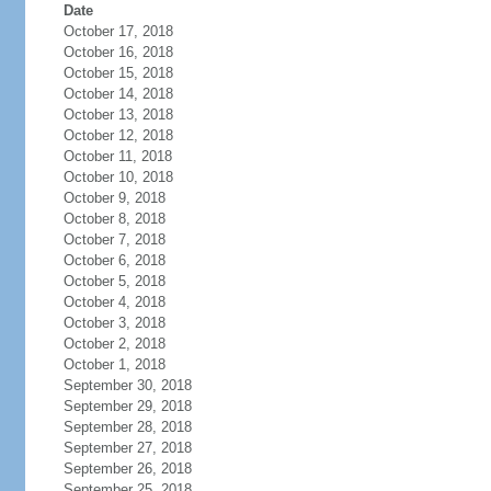
Date
October 17, 2018
October 16, 2018
October 15, 2018
October 14, 2018
October 13, 2018
October 12, 2018
October 11, 2018
October 10, 2018
October 9, 2018
October 8, 2018
October 7, 2018
October 6, 2018
October 5, 2018
October 4, 2018
October 3, 2018
October 2, 2018
October 1, 2018
September 30, 2018
September 29, 2018
September 28, 2018
September 27, 2018
September 26, 2018
September 25, 2018