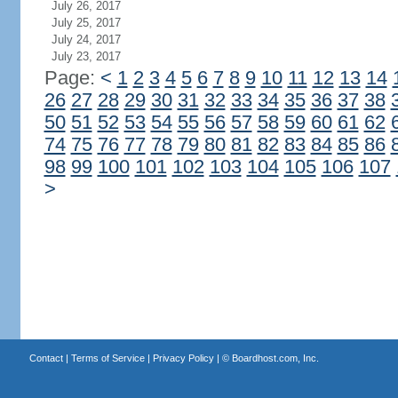
July 26, 2017
July 25, 2017
July 24, 2017
July 23, 2017
Page:
<
1
2
3
4
5
6
7
8
9
10
11
12
13
14
26
27
28
29
30
31
32
33
34
35
36
37
38
50
51
52
53
54
55
56
57
58
59
60
61
62
74
75
76
77
78
79
80
81
82
83
84
85
86
98
99
100
101
102
103
104
105
106
107
>
Contact
|
Terms of Service
|
Privacy Policy
| ©
Boardhost.com, Inc.