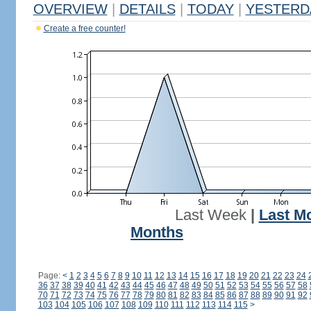
OVERVIEW
|
DETAILS
|
TODAY
|
YESTERD
Create a free counter!
Last Week
|
Last M
Months
Page:
<
1
2
3
4
5
6
7
8
9
10
11
12
13
14
15
16
17
18
19
20
21
22
23
24
36
37
38
39
40
41
42
43
44
45
46
47
48
49
50
51
52
53
54
55
56
57
58
70
71
72
73
74
75
76
77
78
79
80
81
82
83
84
85
86
87
88
89
90
91
92
103
104
105
106
107
108
109
110
111
112
113
114
115
>