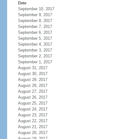
Date
September 10, 2017
September 9, 2017
September 8, 2017
September 7, 2017
September 6, 2017
September 5, 2017
September 4, 2017
September 3, 2017
September 2, 2017
September 1, 2017
August 31, 2017
August 30, 2017
August 29, 2017
August 28, 2017
August 27, 2017
August 26, 2017
August 25, 2017
August 24, 2017
August 23, 2017
August 22, 2017
August 21, 2017
August 20, 2017
August 19, 2017