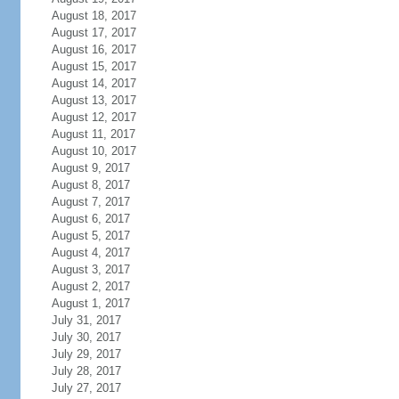
August 18, 2017
August 17, 2017
August 16, 2017
August 15, 2017
August 14, 2017
August 13, 2017
August 12, 2017
August 11, 2017
August 10, 2017
August 9, 2017
August 8, 2017
August 7, 2017
August 6, 2017
August 5, 2017
August 4, 2017
August 3, 2017
August 2, 2017
August 1, 2017
July 31, 2017
July 30, 2017
July 29, 2017
July 28, 2017
July 27, 2017