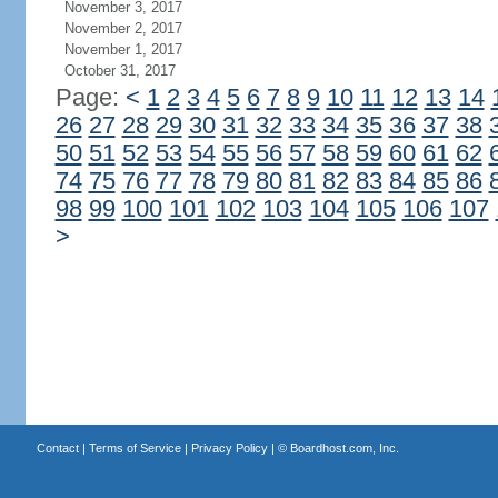
November 3, 2017
November 2, 2017
November 1, 2017
October 31, 2017
Page:
<
1
2
3
4
5
6
7
8
9
10
11
12
13
14
26
27
28
29
30
31
32
33
34
35
36
37
38
50
51
52
53
54
55
56
57
58
59
60
61
62
74
75
76
77
78
79
80
81
82
83
84
85
86
98
99
100
101
102
103
104
105
106
107
>
Contact
|
Terms of Service
|
Privacy Policy
| ©
Boardhost.com, Inc.