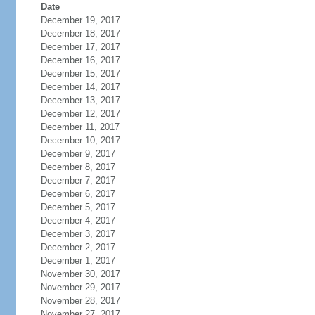
Date
December 19, 2017
December 18, 2017
December 17, 2017
December 16, 2017
December 15, 2017
December 14, 2017
December 13, 2017
December 12, 2017
December 11, 2017
December 10, 2017
December 9, 2017
December 8, 2017
December 7, 2017
December 6, 2017
December 5, 2017
December 4, 2017
December 3, 2017
December 2, 2017
December 1, 2017
November 30, 2017
November 29, 2017
November 28, 2017
November 27, 2017