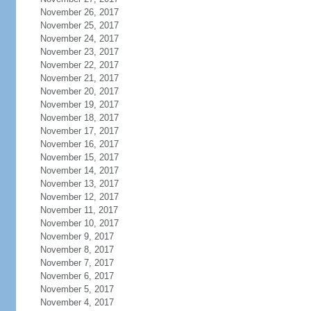
November 26, 2017
November 25, 2017
November 24, 2017
November 23, 2017
November 22, 2017
November 21, 2017
November 20, 2017
November 19, 2017
November 18, 2017
November 17, 2017
November 16, 2017
November 15, 2017
November 14, 2017
November 13, 2017
November 12, 2017
November 11, 2017
November 10, 2017
November 9, 2017
November 8, 2017
November 7, 2017
November 6, 2017
November 5, 2017
November 4, 2017