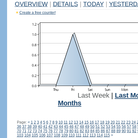
OVERVIEW
|
DETAILS
|
TODAY
|
YESTERD
Create a free counter!
Last Week
|
Last M
Months
Page:
<
1
2
3
4
5
6
7
8
9
10
11
12
13
14
15
16
17
18
19
20
21
22
23
24
36
37
38
39
40
41
42
43
44
45
46
47
48
49
50
51
52
53
54
55
56
57
58
70
71
72
73
74
75
76
77
78
79
80
81
82
83
84
85
86
87
88
89
90
91
92
103
104
105
106
107
108
109
110
111
112
113
114
115
>